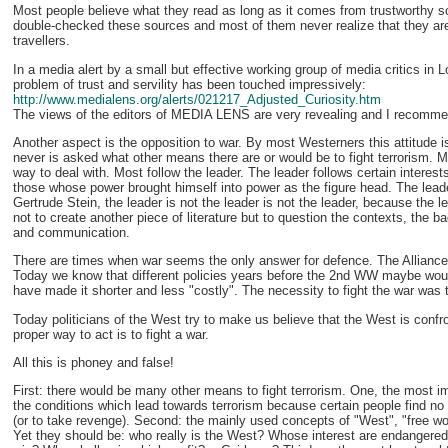
Most people believe what they read as long as it comes from trustworthy 
double-checked these sources and most of them never realize that they are u
travellers.
In a media alert by a small but effective working group of media critics in 
problem of trust and servility has been touched impressively:
http://www.medialens.org/alerts/021217_Adjusted_Curiosity.htm
The views of the editors of MEDIA LENS are very revealing and I recommen
Another aspect is the opposition to war. By most Westerners this attitude i
never is asked what other means there are or would be to fight terrorism. 
way to deal with. Most follow the leader. The leader follows certain interes
those whose power brought himself into power as the figure head. The leader i
Gertrude Stein, the leader is not the leader is not the leader, because the 
not to create another piece of literature but to question the contexts, the ba
and communication.
There are times when war seems the only answer for defence. The Allian
Today we know that different policies years before the 2nd WW maybe wou
have made it shorter and less "costly". The necessity to fight the war was t
Today politicians of the West try to make us believe that the West is confr
proper way to act is to fight a war.
All this is phoney and false!
First: there would be many other means to fight terrorism. One, the most im
the conditions which lead towards terrorism because certain people find no o
(or to take revenge). Second: the mainly used concepts of "West", "free wo
Yet they should be: who really is the West? Whose interest are endangere