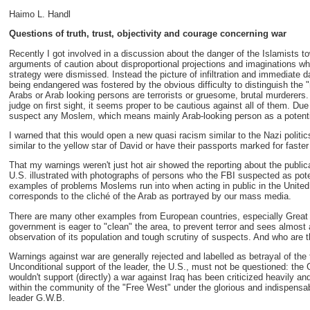
Haimo L. Handl
Questions of truth, trust, objectivity and courage concerning war
Recently I got involved in a discussion about the danger of the Islamists 
arguments of caution about disproportional projections and imaginations whi
strategy were dismissed. Instead the picture of infiltration and immediate 
being endangered was fostered by the obvious difficulty to distinguish the 
Arabs or Arab looking persons are terrorists or gruesome, brutal murderer
judge on first sight, it seems proper to be cautious against all of them. Due 
suspect any Moslem, which means mainly Arab-looking person as a potential
I warned that this would open a new quasi racism similar to the Nazi polit
similar to the yellow star of David or have their passports marked for faster 
That my warnings weren't just hot air showed the reporting about the publica
U.S. illustrated with photographs of persons who the FBI suspected as pot
examples of problems Moslems run into when acting in public in the United S
corresponds to the cliché of the Arab as portrayed by our mass media.
There are many other examples from European countries, especially Great 
government is eager to "clean" the area, to prevent terror and sees almost 
observation of its population and tough scrutiny of suspects. And who are
Warnings against war are generally rejected and labelled as betrayal of the
Unconditional support of the leader, the U.S., must not be questioned: th
wouldn't support (directly) a war against Iraq has been criticized heavily a
within the community of the "Free West" under the glorious and indispensabl
leader G.W.B.