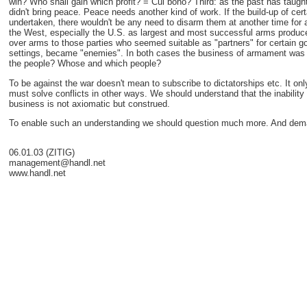
win? Who shall gain which profit? = Cui bono? Third: as the past has taugh
didn't bring peace. Peace needs another kind of work. If the build-up of cer
undertaken, there wouldn't be any need to disarm them at another time for 
the West, especially the U.S. as largest and most successful arms producer
over arms to those parties who seemed suitable as "partners" for certain goa
settings, became "enemies". In both cases the business of armament was and 
the people? Whose and which people?
To be against the war doesn't mean to subscribe to dictatorships etc. It onl
must solve conflicts in other ways. We should understand that the inability o
business is not axiomatic but construed.
To enable such an understanding we should question much more. And dem
06.01.03 (ZITIG)
management@handl.net
www.handl.net